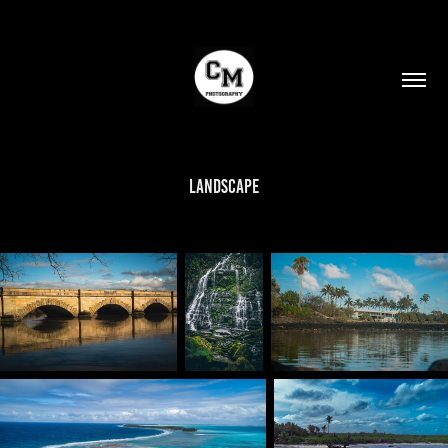
Landscape