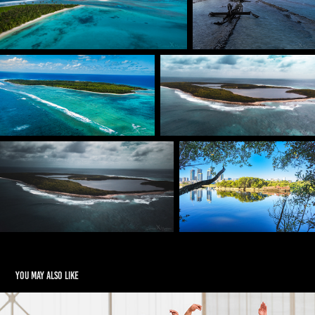
You may also like